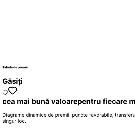
Tabele de premii
Găsiți
cea mai bună valoare
pentru fiecare m
Diagrame dinamice de premii, puncte favorabile, transferu
singur loc.