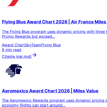
Flying Blue Award Chart 2026 | Air France Miles
The Flying Blue program uses dynamic pricing with three t
Promo Rewards but exceed…
Award Chart
SkyTeam
Flying Blue
8 min read
Citeşte mai mult
Aeromexico Award Chart 2026 | Miles Value
The Aeromexico Rewards program uses dynamic pricing inst
economy flights can start around…