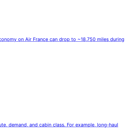
 economy on Air France can drop to ~18,750 miles during
te, demand, and cabin class. For example, long-haul