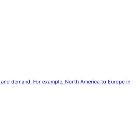
e and demand. For example, North America to Europe in