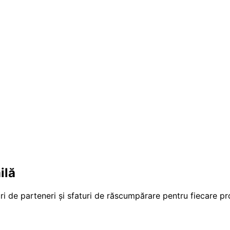
ilă
ri de parteneri și sfaturi de răscumpărare pentru fiecare p