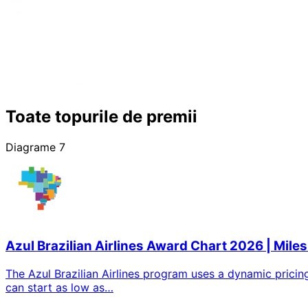
Toate topurile de premii
Diagrame 7
Azul Brazilian Airlines Award Chart 2026 | Miles
The Azul Brazilian Airlines program uses a dynamic pricin
can start as low as…