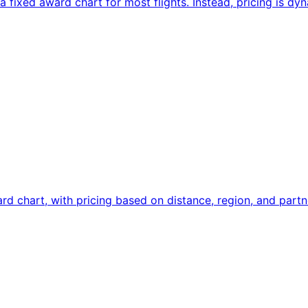
fixed award chart for most flights. Instead, pricing is dy
d chart, with pricing based on distance, region, and partne