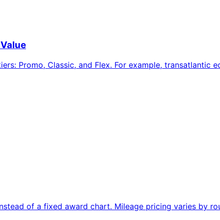
 Value
iers: Promo, Classic, and Flex. For example, transatlantic
ead of a fixed award chart. Mileage pricing varies by rou