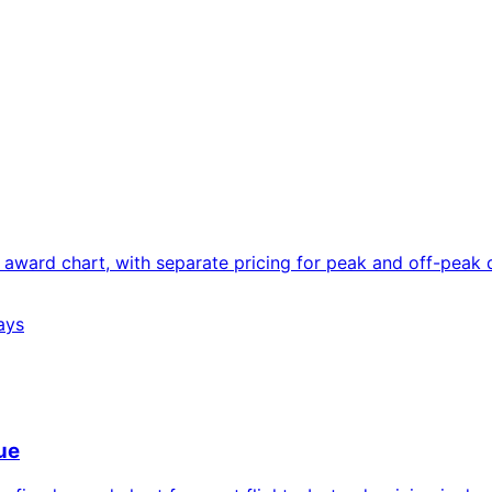
award chart, with separate pricing for peak and off-peak d
ays
ue