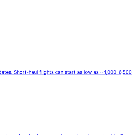
ates. Short-haul flights can start as low as ~4,000–6,500