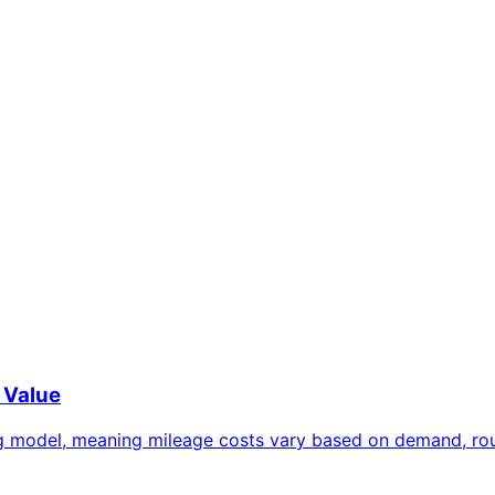
 Value
g model, meaning mileage costs vary based on demand, route