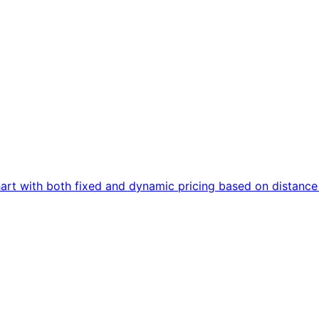
art with both fixed and dynamic pricing based on distanc