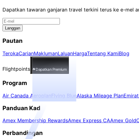
Dapatkan tawaran ganjaran travel terkini terus ke e-mel 
Langgan
Pautan
Teroka
Carian
Makluman
Laluan
Harga
Tentang Kami
Blog
Flightpoints
Dapatkan Premium
Program
Air Canada Aeroplan
Flying Blue
Alaska Mileage Plan
Emira
Panduan Kad
Amex Membership Rewards
Amex Express CA
Amex Gold
C
Perbandingan