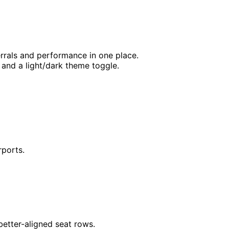
rrals and performance in one place.
 and a light/dark theme toggle.
rports.
 better-aligned seat rows.