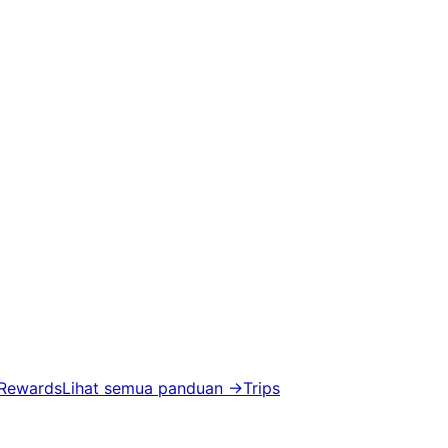
 Rewards
Lihat semua panduan
→
Trips