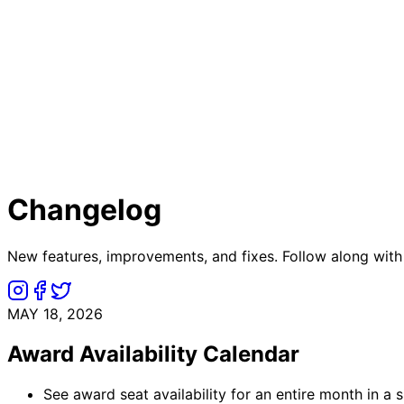
Changelog
New features, improvements, and fixes. Follow along with
MAY 18, 2026
Award Availability Calendar
See award seat availability for an entire month in a s