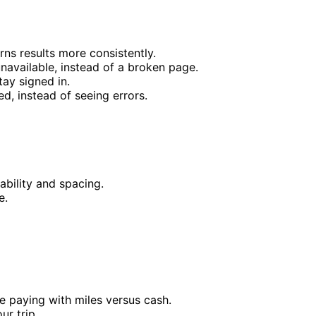
ns results more consistently.
available, instead of a broken page.
ay signed in.
ed, instead of seeing errors.
ability and spacing.
e.
e paying with miles versus cash.
ur trip.