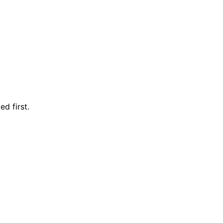
d first.