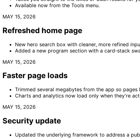
Available now from the Tools menu.
MAY 15, 2026
Refreshed home page
New hero search box with cleaner, more refined input
Added a new program section with a card-stack swa
MAY 15, 2026
Faster page loads
Trimmed several megabytes from the app so pages lo
Charts and analytics now load only when they're act
MAY 15, 2026
Security update
Updated the underlying framework to address a publ