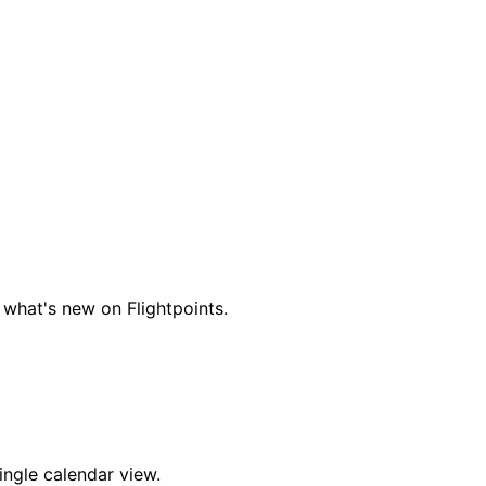
 what's new on Flightpoints.
ingle calendar view.