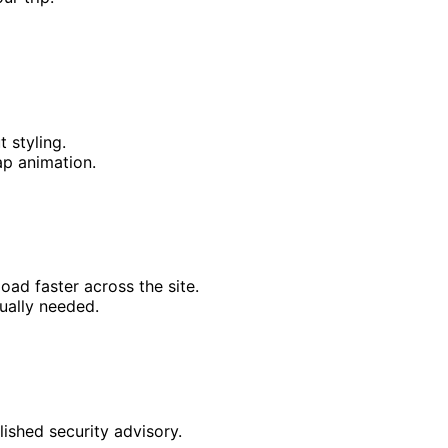
 styling.
p animation.
ad faster across the site.
ually needed.
ished security advisory.