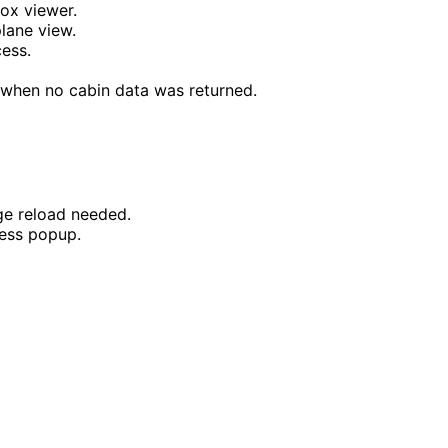
box viewer.
plane view.
cess.
 when no cabin data was returned.
ge reload needed.
ess popup.