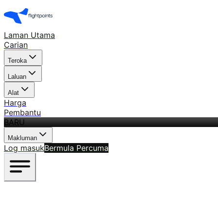
Laman Utama
Carian
Teroka
Laluan
Alat
Harga
Pembantu
BARU
Makluman
Log masuk
Bermula Percuma