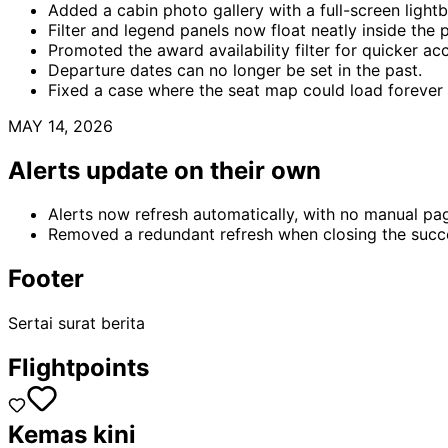
Added a cabin photo gallery with a full-screen light
Filter and legend panels now float neatly inside the 
Promoted the award availability filter for quicker ac
Departure dates can no longer be set in the past.
Fixed a case where the seat map could load forever
MAY 14, 2026
Alerts update on their own
Alerts now refresh automatically, with no manual pa
Removed a redundant refresh when closing the succ
Footer
Sertai surat berita
Flightpoints
Kemas kini