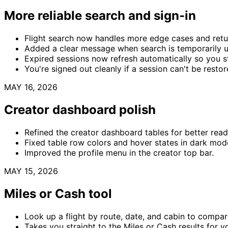
More reliable search and sign-in
Flight search now handles more edge cases and retur
Added a clear message when search is temporarily un
Expired sessions now refresh automatically so you st
You're signed out cleanly if a session can't be restor
MAY 16, 2026
Creator dashboard polish
Refined the creator dashboard tables for better read
Fixed table row colors and hover states in dark mod
Improved the profile menu in the creator top bar.
MAY 15, 2026
Miles or Cash tool
Look up a flight by route, date, and cabin to compar
Takes you straight to the Miles or Cash results for yo