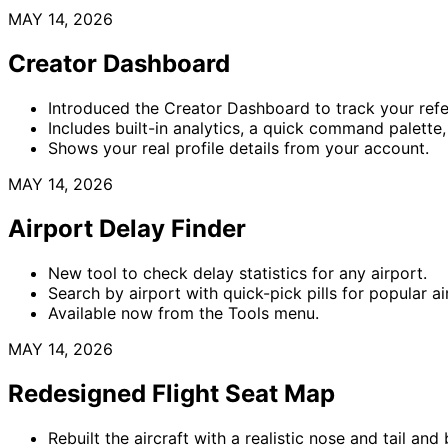
MAY 14, 2026
Creator Dashboard
Introduced the Creator Dashboard to track your refe
Includes built-in analytics, a quick command palette,
Shows your real profile details from your account.
MAY 14, 2026
Airport Delay Finder
New tool to check delay statistics for any airport.
Search by airport with quick-pick pills for popular ai
Available now from the Tools menu.
MAY 14, 2026
Redesigned Flight Seat Map
Rebuilt the aircraft with a realistic nose and tail and