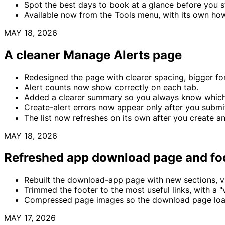
Spot the best days to book at a glance before you st
Available now from the Tools menu, with its own ho
MAY 18, 2026
A cleaner Manage Alerts page
Redesigned the page with clearer spacing, bigger fo
Alert counts now show correctly on each tab.
Added a clearer summary so you always know which 
Create-alert errors now appear only after you submit
The list now refreshes on its own after you create an
MAY 18, 2026
Refreshed app download page and fo
Rebuilt the download-app page with new sections, vi
Trimmed the footer to the most useful links, with a "v
Compressed page images so the download page load
MAY 17, 2026