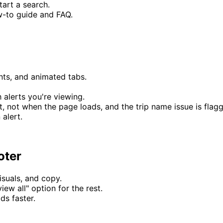
art a search.
w-to guide and FAQ.
nts, and animated tabs.
alerts you're viewing.
, not when the page loads, and the trip name issue is flagge
 alert.
oter
suals, and copy.
iew all" option for the rest.
s faster.