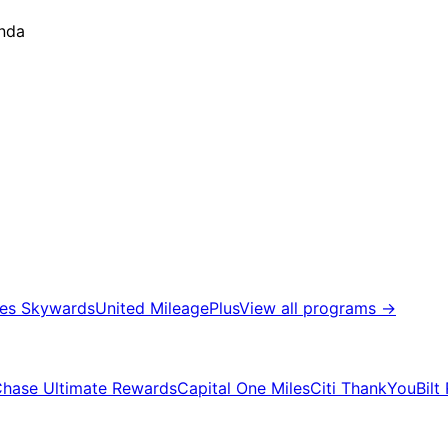
anda
tes Skywards
United MileagePlus
View all programs
→
hase Ultimate Rewards
Capital One Miles
Citi ThankYou
Bilt