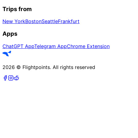
Trips from
New York
Boston
Seattle
Frankfurt
Apps
ChatGPT App
Telegram App
Chrome Extension
2026
©
Flightpoints
.
All rights reserved