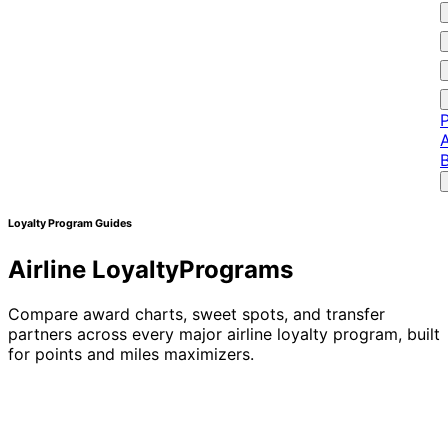
P
A
Loyalty Program Guides
Airline Loyalty
Programs
Compare award charts, sweet spots, and transfer
partners across every major airline loyalty program, built
for points and miles maximizers.