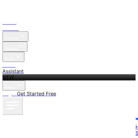
Home
Search
Explore
Routes
Tools
Pricing
Assistant
NEW
Alerts
Log in
Get Started Free