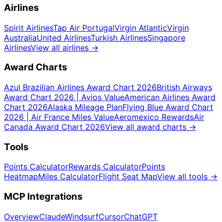
Airlines
Spirit Airlines
Tap Air Portugal
Virgin Atlantic
Virgin
Australia
United Airlines
Turkish Airlines
Singapore
Airlines
View all airlines
→
Award Charts
Azul Brazilian Airlines Award Chart 2026
British Airways
Award Chart 2026 | Avios Value
American Airlines Award
Chart 2026
Alaska Mileage Plan
Flying Blue Award Chart
2026 | Air France Miles Value
Aeromexico Rewards
Air
Canada Award Chart 2026
View all award charts
→
Tools
Points Calculator
Rewards Calculator
Points
Heatmap
Miles Calculator
Flight Seat Map
View all tools
→
MCP Integrations
Overview
Claude
Windsurf
Cursor
ChatGPT