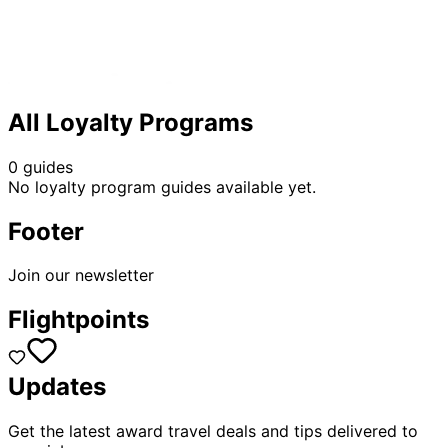
All Loyalty Programs
0 guides
No loyalty program guides available yet.
Footer
Join our newsletter
Flightpoints
Updates
Get the latest award travel deals and tips delivered to