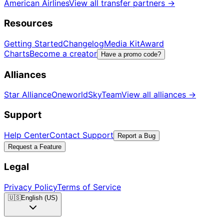
American Airlines
View all transfer partners
→
Resources
Getting Started
Changelog
Media Kit
Award
Charts
Become a creator
Have a promo code?
Alliances
Star Alliance
Oneworld
SkyTeam
View all alliances
→
Support
Help Center
Contact Support
Report a Bug
Request a Feature
Legal
Privacy Policy
Terms of Service
🇺🇸
English (US)