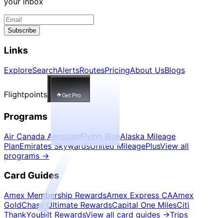
your inbox
Subscribe
Links
Explore
Search
Alerts
Routes
Pricing
About Us
Blogs
Flightpoints
Get Pro
Programs
Air Canada Aeroplan
Flying Blue
Alaska Mileage
Plan
Emirates Skywards
United MileagePlus
View all
programs
→
Card Guides
Amex Membership Rewards
Amex Express CA
Amex
Gold
Chase Ultimate Rewards
Capital One Miles
Citi
ThankYou
Bilt Rewards
View all card guides
→
Trips