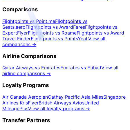
Comparisons
Flightpoints vs Point.me
Flightpoints vs
Seats.aero
Flightpoints vs AwardFares
Flightpoints vs
ExpertFlyer
Flightpoints vs Roame
Flightpoints vs Award
Travel Finder
Flightpoints vs PointsYeah
View all
comparisons
→
Airline Comparisons
Qatar Airways vs Emirates
Emirates vs Etihad
View all
airline comparisons
→
Loyalty Programs
Air Canada Aeroplan
Cathay Pacific Asia Miles
Singapore
Airlines KrisFlyer
British Airways Avios
United
MileagePlus
View all loyalty programs
→
Transfer Partners