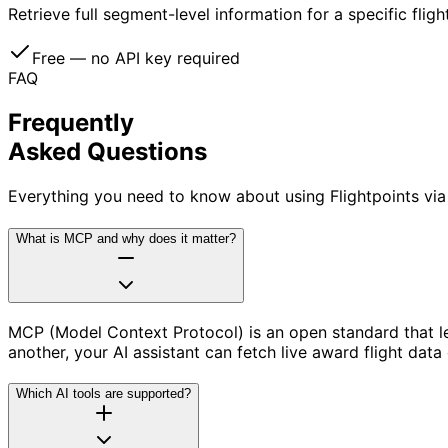
Retrieve full segment-level information for a specific fligh
Free — no API key required
FAQ
Frequently
Asked Questions
Everything you need to know about using Flightpoints via
What is MCP and why does it matter?
MCP (Model Context Protocol) is an open standard that let
another, your AI assistant can fetch live award flight data
Which AI tools are supported?