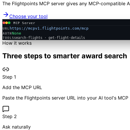
The Flightpoints MCP server gives any MCP-compatible AI 
Choose your tool
MCP Server
https://mcpv1.flightpoints.com/mcp
URL
None
AUTH
search-flights · get-flight-details
TOOLS
How it works
Three steps to smarter award search
Step
1
Add the MCP URL
Paste the Flightpoints server URL into your AI tool's MCP 
Step
2
Ask naturally