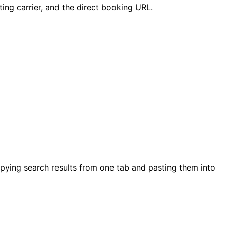
ating carrier, and the direct booking URL.
copying search results from one tab and pasting them into