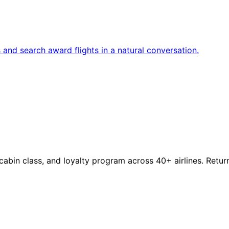
and search award flights in a natural conversation.
, cabin class, and loyalty program across 40+ airlines. Retur