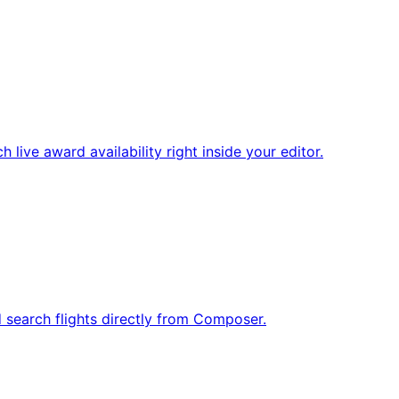
ive award availability right inside your editor.
d search flights directly from Composer.