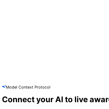
Model Context Protocol
Connect your AI to
live awar