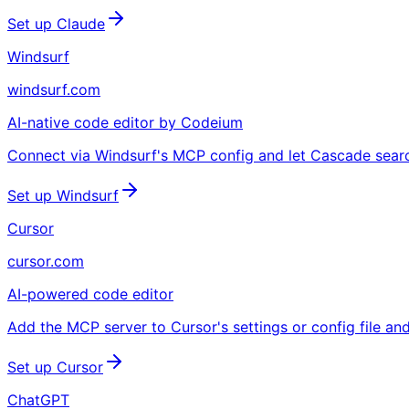
Set up Claude
Windsurf
windsurf.com
AI-native code editor by Codeium
Connect via Windsurf's MCP config and let Cascade search l
Set up Windsurf
Cursor
cursor.com
AI-powered code editor
Add the MCP server to Cursor's settings or config file an
Set up Cursor
ChatGPT