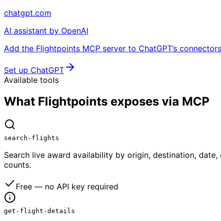
chatgpt.com
AI assistant by OpenAI
Add the Flightpoints MCP server to ChatGPT’s connectors 
Set up ChatGPT
Available tools
What Flightpoints exposes via MCP
search-flights
Search live award availability by origin, destination, date
counts.
Free — no API key required
get-flight-details