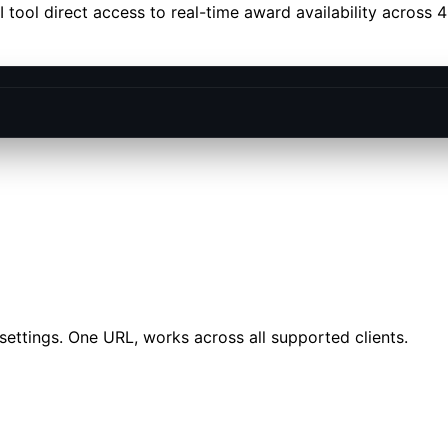
tool direct access to real-time award availability across 
settings. One URL, works across all supported clients.