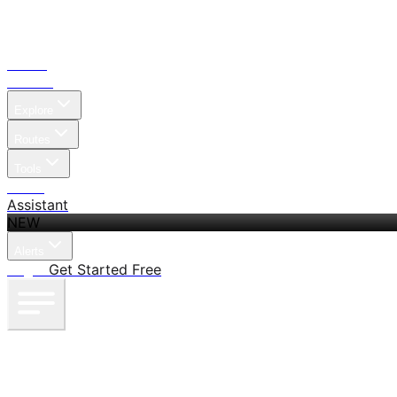
Home
Search
Explore
Routes
Tools
Pricing
Assistant
NEW
Alerts
Log in
Get Started Free