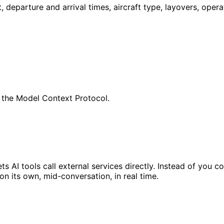
t, departure and arrival times, aircraft type, layovers, oper
 the Model Context Protocol.
s AI tools call external services directly. Instead of you 
 on its own, mid-conversation, in real time.