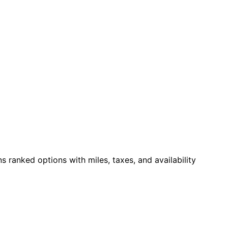
ns ranked options with miles, taxes, and availability