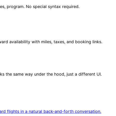
tes, program. No special syntax required.
ward availability with miles, taxes, and booking links.
s the same way under the hood, just a different UI.
d flights in a natural back-and-forth conversation.