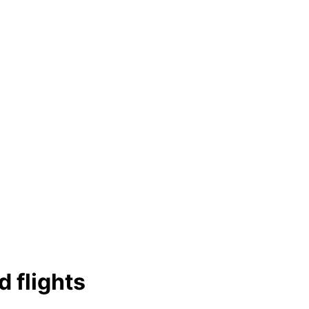
d flights