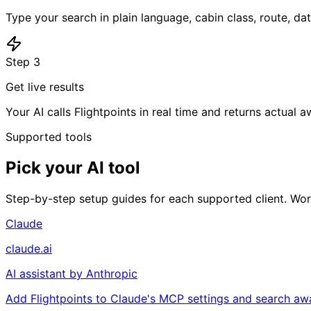
Type your search in plain language, cabin class, route, da
Step
3
Get live results
Your AI calls Flightpoints in real time and returns actual a
Supported tools
Pick your AI tool
Step-by-step setup guides for each supported client. Work
Claude
claude.ai
AI assistant by Anthropic
Add Flightpoints to Claude's MCP settings and search awar