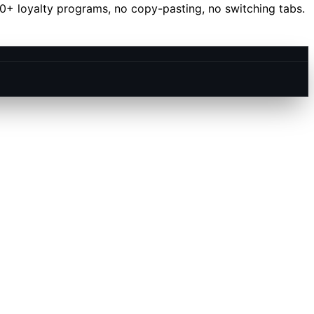
40+ loyalty programs, no copy-pasting, no switching tabs.