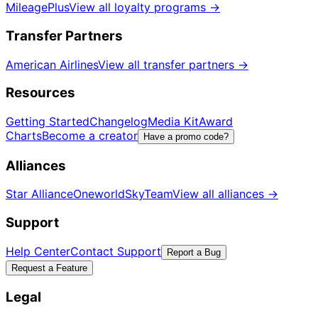
MileagePlus
View all loyalty programs
→
Transfer Partners
American Airlines
View all transfer partners
→
Resources
Getting Started
Changelog
Media Kit
Award
Charts
Become a creator
Have a promo code?
Alliances
Star Alliance
Oneworld
SkyTeam
View all alliances
→
Support
Help Center
Contact Support
Report a Bug
Request a Feature
Legal