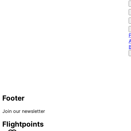
P
A
Footer
Join our newsletter
Flightpoints