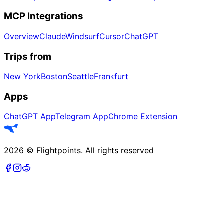
MCP Integrations
Overview
Claude
Windsurf
Cursor
ChatGPT
Trips from
New York
Boston
Seattle
Frankfurt
Apps
ChatGPT App
Telegram App
Chrome Extension
2026
©
Flightpoints
.
All rights reserved