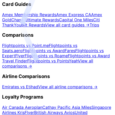
Card Guides
Amex Membership Rewards
Amex Express CA
Amex
Gold
Chase Ultimate Rewards
Capital One Miles
Citi
ThankYou
Bilt Rewards
View all card guides
→
Trips
Comparisons
Flightpoints vs Point.me
Flightpoints vs
Seats.aero
Flightpoints vs AwardFares
Flightpoints vs
ExpertFlyer
Flightpoints vs Roame
Flightpoints vs Award
Travel Finder
Flightpoints vs PointsYeah
View all
comparisons
→
Airline Comparisons
Emirates vs Etihad
View all airline comparisons
→
Loyalty Programs
Air Canada Aeroplan
Cathay Pacific Asia Miles
Singapore
Airlines KrisFlyer
British Airways Avios
United