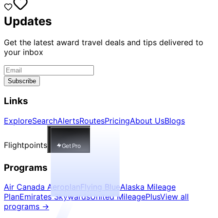
Updates
Get the latest award travel deals and tips delivered to
your inbox
Subscribe
Links
Explore
Search
Alerts
Routes
Pricing
About Us
Blogs
Flightpoints
Get Pro
Programs
Air Canada Aeroplan
Flying Blue
Alaska Mileage
Plan
Emirates Skywards
United MileagePlus
View all
programs
→