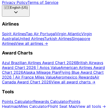
Privacy Policy
Terms of Service
🇺🇸
English (US)
Airlines
Spirit Airlines
Tap Air Portugal
Virgin Atlantic
Virgin
Australia
United Airlines
Turkish Airlines
Singapore
Airlines
View all airlines
→
Award Charts
Azul Brazilian Airlines Award Chart 2026
British Airways
Award Chart 2026 | Avios Value
American Airlines Award
Chart 2026
Alaska Mileage Plan
Flying Blue Award Chart
2026 | Air France Miles Value
Aeromexico Rewards
Air
Canada Award Chart 2026
View all award charts
→
Tools
Points Calculator
Rewards Calculator
Points
Heatmap
Miles Calculator
Flight Seat Map
View all tools
→