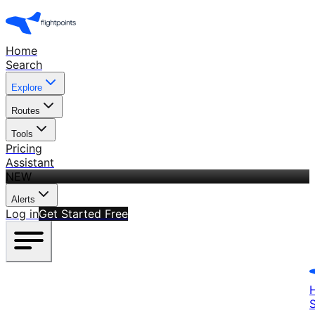
Home
Search
Explore
Routes
Tools
Pricing
Assistant
NEW
Alerts
Log in
Get Started Free