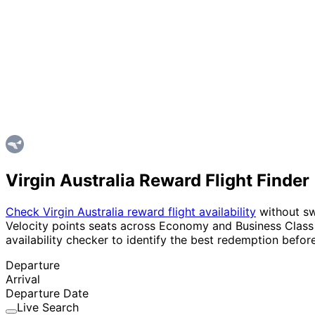
Virgin Australia Reward Flight Finder
Check Virgin Australia reward flight availability
without swi
Velocity points seats across Economy and Business Class i
availability checker to identify the best redemption before
Departure
Arrival
Departure Date
Live Search