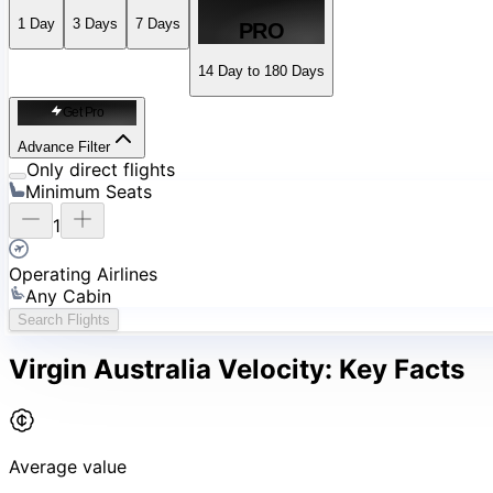
1
Day
3
Days
7
Days
PRO
14 Day to 180 Days
Get Pro
Advance Filter
Only direct flights
Minimum Seats
1
Operating Airlines
Any Cabin
Search Flights
Virgin Australia Velocity:
Key Facts
Average value