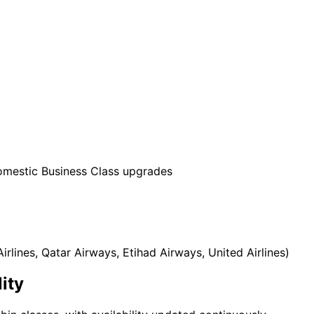
)
domestic Business Class upgrades
irlines, Qatar Airways, Etihad Airways, United Airlines)
ity