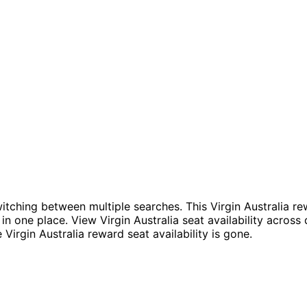
tching between multiple searches. This Virgin Australia rewa
n one place. View Virgin Australia seat availability across
 Virgin Australia reward seat availability is gone.