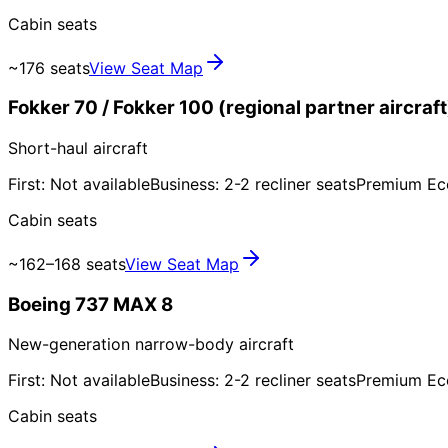
Cabin seats
~176 seats
View Seat Map
Fokker 70 / Fokker 100 (regional partner aircraft
Short-haul aircraft
First: Not available
Business: 2-2 recliner seats
Premium Ec
Cabin seats
~162–168 seats
View Seat Map
Boeing 737 MAX 8
New-generation narrow-body aircraft
First: Not available
Business: 2-2 recliner seats
Premium Ec
Cabin seats