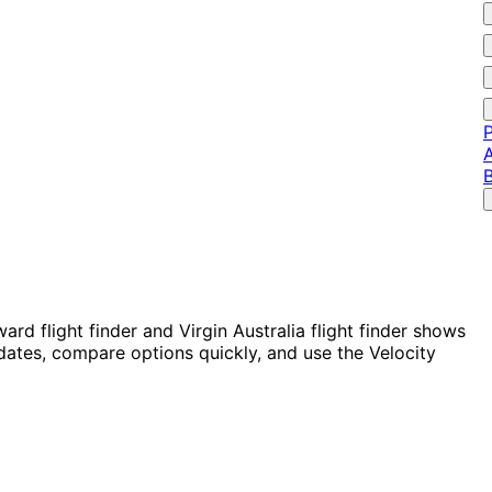
P
A
rd flight finder and Virgin Australia flight finder shows
 dates, compare options quickly, and use the Velocity