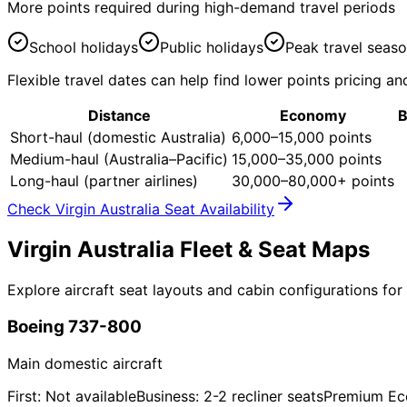
More points required during high-demand travel periods
School holidays
Public holidays
Peak travel seas
Flexible travel dates can help find lower points pricing and
Distance
Economy
B
Short-haul (domestic Australia)
6,000–15,000 points
Medium-haul (Australia–Pacific)
15,000–35,000 points
Long-haul (partner airlines)
30,000–80,000+ points
Check Virgin Australia Seat Availability
Virgin Australia
Fleet & Seat Maps
Explore aircraft seat layouts and cabin configurations for 
Boeing 737-800
Main domestic aircraft
First: Not available
Business: 2-2 recliner seats
Premium Ec