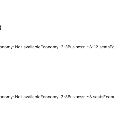
)
onomy: Not available
Economy: 3-3
Business: ~8–12 seats
E
onomy: Not available
Economy: 3-3
Business: ~8 seats
Econ