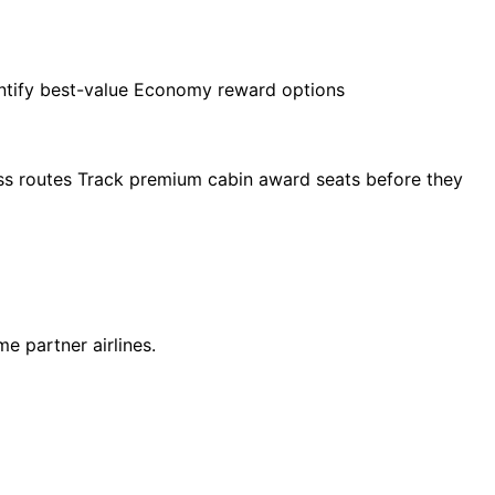
entify best-value Economy reward options
ross routes Track premium cabin award seats before they
e partner airlines.