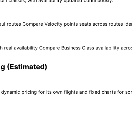
bin classes, with availability updated continuously.
aul routes Compare Velocity points seats across routes Id
th real availability Compare Business Class availability ac
ng (Estimated)
dynamic pricing for its own flights and fixed charts for som