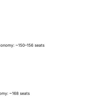
conomy: ~150–156 seats
omy: ~168 seats