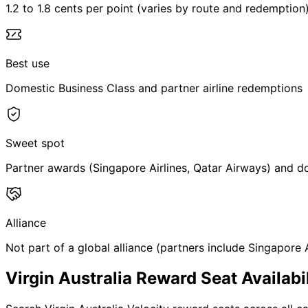
1.2 to 1.8 cents per point (varies by route and redemption
Best use
Domestic Business Class and partner airline redemptions
Sweet spot
Partner awards (Singapore Airlines, Qatar Airways) and 
Alliance
Not part of a global alliance (partners include Singapore A
Virgin Australia Reward Seat Availabil