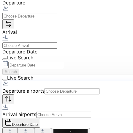
Departure
Arrival
Departure Date
Live Search
Search
Live Search
Departure airports
Arrival airports
Departure Date