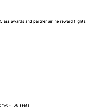
s Class awards and partner airline reward flights.
omy: ~168 seats