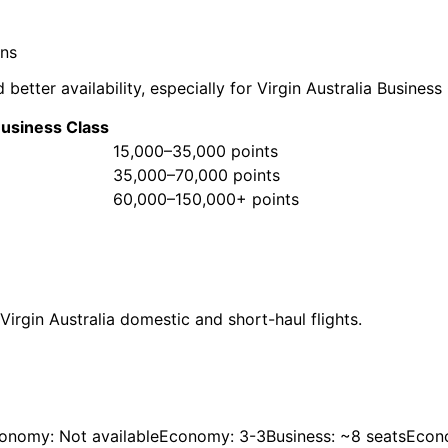
ons
 better availability, especially for Virgin Australia Busines
usiness Class
15,000–35,000 points
35,000–70,000 points
60,000–150,000+ points
Virgin Australia domestic and short-haul flights.
onomy: Not available
Economy: 3-3
Business: ~8 seats
Econ