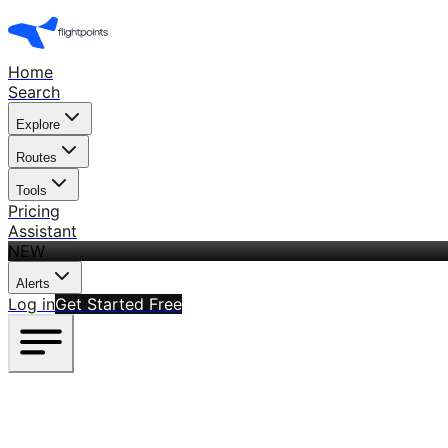
Home
Search
Explore
Routes
Tools
Pricing
Assistant
NEW
Alerts
Log in
Get Started Free