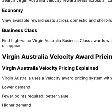
Search Virgin Australia Velocity reward seats across all ca
Economy
View available reward seats across domestic and short-h
Business Class
Find high-value Virgin Australia Business Class awards wi
disappear
Virgin Australia Velocity Award Prici
Virgin Australia Velocity Pricing Explained
Virgin Australia uses a Velocity award pricing system with 
Lower demand
Fewer points required, better value
Higher demand