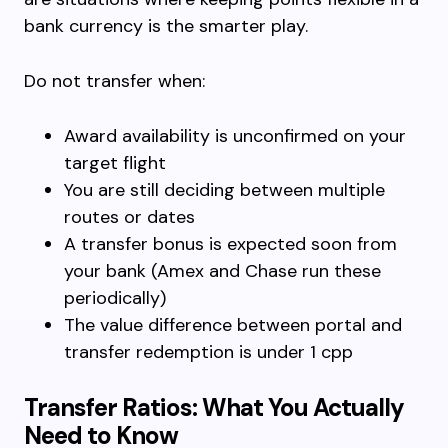
bank currency is the smarter play.
Do not transfer when:
Award availability is unconfirmed on your
target flight
You are still deciding between multiple
routes or dates
A transfer bonus is expected soon from
your bank (Amex and Chase run these
periodically)
The value difference between portal and
transfer redemption is under 1 cpp
Transfer Ratios: What You Actually
Need to Know