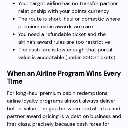
Your target airline has no transfer partner
relationship with your points currency
The route is short-haul or domestic where
premium cabin awards are rare
You need a refundable ticket and the
airline’s award rules are too restrictive
The cash fare is low enough that portal
value is acceptable (under $500 tickets)
When an Airline Program Wins Every
Time
For long-haul premium cabin redemptions,
airline loyalty programs almost always deliver
better value. The gap between portal rates and
partner award pricing is widest on business and
first class, precisely because cash fares for