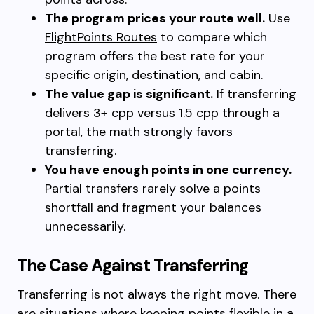
The program prices your route well.
Use
FlightPoints Routes
to compare which
program offers the best rate for your
specific origin, destination, and cabin.
The value gap is significant.
If transferring
delivers 3+ cpp versus 1.5 cpp through a
portal, the math strongly favors
transferring.
You have enough points in one currency.
Partial transfers rarely solve a points
shortfall and fragment your balances
unnecessarily.
The Case Against Transferring
Transferring is not always the right move. There
are situations where keeping points flexible in a