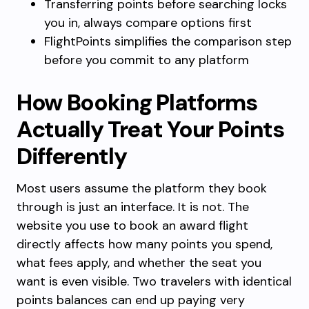
Transferring points before searching locks
you in, always compare options first
FlightPoints simplifies the comparison step
before you commit to any platform
How Booking Platforms
Actually Treat Your Points
Differently
Most users assume the platform they book
through is just an interface. It is not. The
website you use to book an award flight
directly affects how many points you spend,
what fees apply, and whether the seat you
want is even visible. Two travelers with identical
points balances can end up paying very