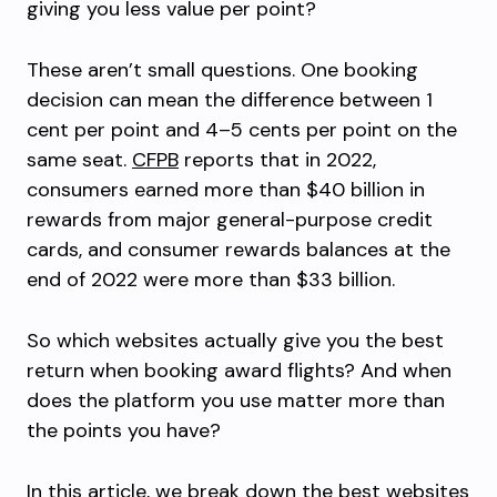
giving you less value per point?
These aren’t small questions. One booking
decision can mean the difference between 1
cent per point and 4–5 cents per point on the
same seat.
CFPB
reports that in 2022,
consumers earned more than $40 billion in
rewards from major general-purpose credit
cards, and consumer rewards balances at the
end of 2022 were more than $33 billion.
So which websites actually give you the best
return when booking award flights? And when
does the platform you use matter more than
the points you have?
In this article, we break down the best websites