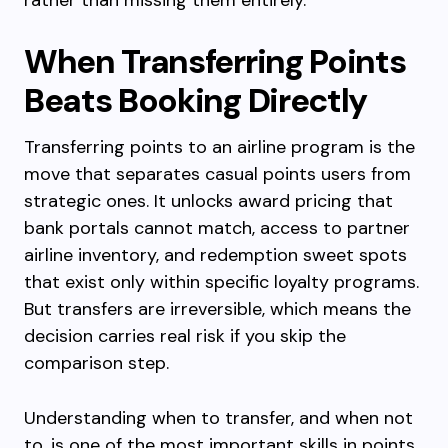
rather than missing them entirely.
When Transferring Points
Beats Booking Directly
Transferring points to an airline program is the
move that separates casual points users from
strategic ones. It unlocks award pricing that
bank portals cannot match, access to partner
airline inventory, and redemption sweet spots
that exist only within specific loyalty programs.
But transfers are irreversible, which means the
decision carries real risk if you skip the
comparison step.
Understanding when to transfer, and when not
to, is one of the most important skills in points