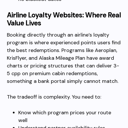
Airline Loyalty Websites: Where Real
Value Lives
Booking directly through an airline’s loyalty
program is where experienced points users find
the best redemptions. Programs like Aeroplan,
KrisFlyer, and Alaska Mileage Plan have award
charts or pricing structures that can deliver 3-
5 cpp on premium cabin redemptions,
something a bank portal simply cannot match.
The tradeoff is complexity. You need to:
Know which program prices your route
well