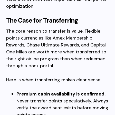
optimization.
The Case for Transferring
The core reason to transfer is value. Flexible
points currencies like
Amex Membership
Rewards
,
Chase Ultimate Rewards
, and
Capital
One
Miles are worth more when transferred to
the right airline program than when redeemed
through a bank portal.
Here is when transferring makes clear sense:
Premium cabin availability is confirmed.
Never transfer points speculatively. Always
verify the award seat exists before moving
points across.