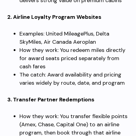
delivers strong value on premium cabins
2. Airline Loyalty Program Websites
Examples: United MileagePlus, Delta
SkyMiles, Air Canada Aeroplan
How they work: You redeem miles directly
for award seats priced separately from
cash fares
The catch: Award availability and pricing
varies widely by route, date, and program
3. Transfer Partner Redemptions
How they work: You transfer flexible points
(Amex, Chase, Capital One) to an airline
program, then book through that airline