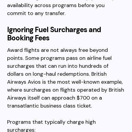
availability across programs before you
commit to any transfer.
Ignoring Fuel Surcharges and
Booking Fees
Award flights are not always free beyond
points. Some programs pass on airline fuel
surcharges that can run into hundreds of
dollars on long-haul redemptions. British
Airways Avios is the most well-known example,
where surcharges on flights operated by British
Airways itself can approach $700 on a
transatlantic business class ticket.
Programs that typically charge high
surcharges: