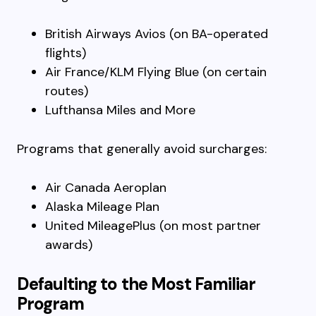
British Airways Avios (on BA-operated
flights)
Air France/KLM Flying Blue (on certain
routes)
Lufthansa Miles and More
Programs that generally avoid surcharges:
Air Canada Aeroplan
Alaska Mileage Plan
United MileagePlus (on most partner
awards)
Defaulting to the Most Familiar
Program