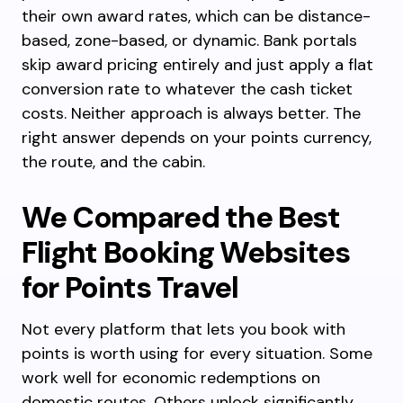
their own award rates, which can be distance-
based, zone-based, or dynamic. Bank portals
skip award pricing entirely and just apply a flat
conversion rate to whatever the cash ticket
costs. Neither approach is always better. The
right answer depends on your points currency,
the route, and the cabin.
We Compared the Best
Flight Booking Websites
for Points Travel
Not every platform that lets you book with
points is worth using for every situation. Some
work well for economic redemptions on
domestic routes. Others unlock significantly