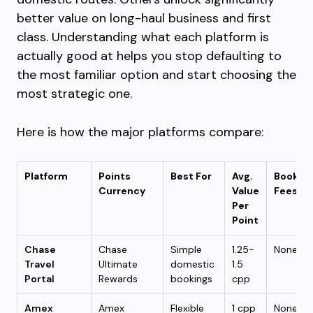
better value on long-haul business and first
class. Understanding what each platform is
actually good at helps you stop defaulting to
the most familiar option and start choosing the
most strategic one.
Here is how the major platforms compare:
Platform
Points
Best For
Avg.
Bookin
Currency
Value
Fees
Per
Point
Chase
Chase
Simple
1.25-
None
Travel
Ultimate
domestic
1.5
Portal
Rewards
bookings
cpp
Amex
Amex
Flexible
1 cpp
None