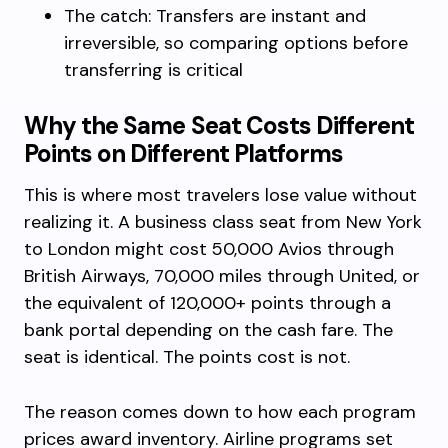
The catch: Transfers are instant and
irreversible, so comparing options before
transferring is critical
Why the Same Seat Costs Different
Points on Different Platforms
This is where most travelers lose value without
realizing it. A business class seat from New York
to London might cost 50,000 Avios through
British Airways, 70,000 miles through United, or
the equivalent of 120,000+ points through a
bank portal depending on the cash fare. The
seat is identical. The points cost is not.
The reason comes down to how each program
prices award inventory. Airline programs set