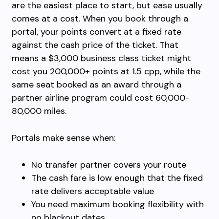
are the easiest place to start, but ease usually
comes at a cost. When you book through a
portal, your points convert at a fixed rate
against the cash price of the ticket. That
means a $3,000 business class ticket might
cost you 200,000+ points at 1.5 cpp, while the
same seat booked as an award through a
partner airline program could cost 60,000-
80,000 miles.
Portals make sense when:
No transfer partner covers your route
The cash fare is low enough that the fixed
rate delivers acceptable value
You need maximum booking flexibility with
no blackout dates