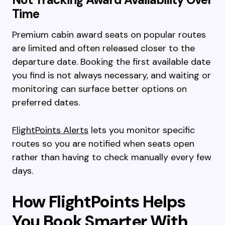
Time
Premium cabin award seats on popular routes
are limited and often released closer to the
departure date. Booking the first available date
you find is not always necessary, and waiting or
monitoring can surface better options on
preferred dates.
FlightPoints Alerts
lets you monitor specific
routes so you are notified when seats open
rather than having to check manually every few
days.
How FlightPoints Helps
You Book Smarter With