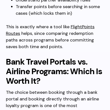
Understand partner availability rules
Transfer points before searching in some
cases (which locks them in)
This is exactly where a tool like
FlightPoints
Routes
helps, since comparing redemption
paths across programs before committing
saves both time and points.
Bank Travel Portals vs.
Airline Programs: Which Is
Worth It?
The choice between booking through a bank
portal and booking directly through an airline
loyalty program is one of the most