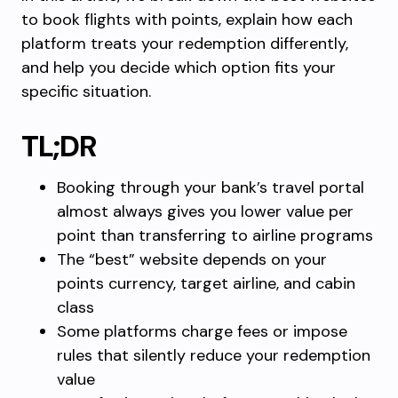
to book flights with points, explain how each
platform treats your redemption differently,
and help you decide which option fits your
specific situation.
TL;DR
Booking through your bank’s travel portal
almost always gives you lower value per
point than transferring to airline programs
The “best” website depends on your
points currency, target airline, and cabin
class
Some platforms charge fees or impose
rules that silently reduce your redemption
value