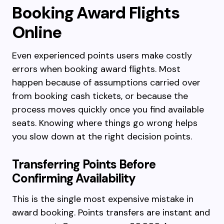
Booking Award Flights
Online
Even experienced points users make costly
errors when booking award flights. Most
happen because of assumptions carried over
from booking cash tickets, or because the
process moves quickly once you find available
seats. Knowing where things go wrong helps
you slow down at the right decision points.
Transferring Points Before
Confirming Availability
This is the single most expensive mistake in
award booking. Points transfers are instant and