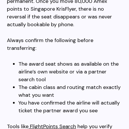
permanent. Once you move 80,000 Amex
points to Singapore KrisFlyer, there is no
reversal if the seat disappears or was never
actually bookable by phone.
Always confirm the following before
transferring:
The award seat shows as available on the
airline’s own website or via a partner
search tool
The cabin class and routing match exactly
what you want
You have confirmed the airline will actually
ticket the partner award you see
Tools like
FlightPoints Search
help you verify