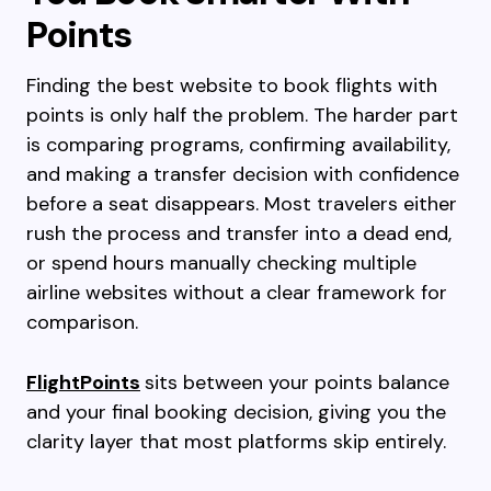
Points
Finding the best website to book flights with
points is only half the problem. The harder part
is comparing programs, confirming availability,
and making a transfer decision with confidence
before a seat disappears. Most travelers either
rush the process and transfer into a dead end,
or spend hours manually checking multiple
airline websites without a clear framework for
comparison.
FlightPoints
sits between your points balance
and your final booking decision, giving you the
clarity layer that most platforms skip entirely.