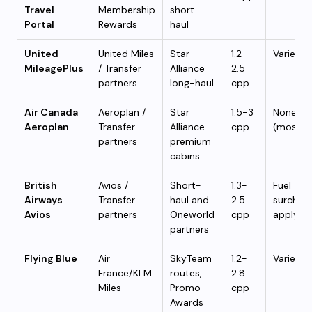
Travel
Membership
short-
Portal
Rewards
haul
United
United Miles
Star
1.2-
Varies
MileagePlus
/ Transfer
Alliance
2.5
partners
long-haul
cpp
Air Canada
Aeroplan /
Star
1.5-3
None
Aeroplan
Transfer
Alliance
cpp
(mostly
partners
premium
cabins
British
Avios /
Short-
1.3-
Fuel
Airways
Transfer
haul and
2.5
surchar
Avios
partners
Oneworld
cpp
apply
partners
Flying Blue
Air
SkyTeam
1.2-
Varies
France/KLM
routes,
2.8
Miles
Promo
cpp
Awards