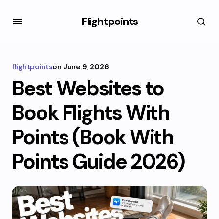
Flightpoints
flightpoints
on
June 9, 2026
Best Websites to
Book Flights With
Points (Book With
Points Guide 2026)