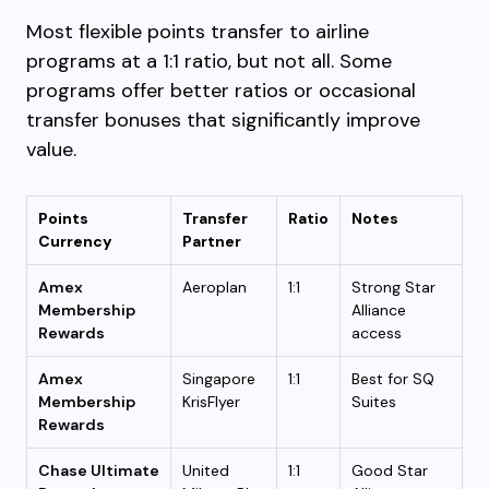
Most flexible points transfer to airline
programs at a 1:1 ratio, but not all. Some
programs offer better ratios or occasional
transfer bonuses that significantly improve
value.
Points
Transfer
Ratio
Notes
Currency
Partner
Amex
Aeroplan
1:1
Strong Star
Membership
Alliance
Rewards
access
Amex
Singapore
1:1
Best for SQ
Membership
KrisFlyer
Suites
Rewards
Chase Ultimate
United
1:1
Good Star