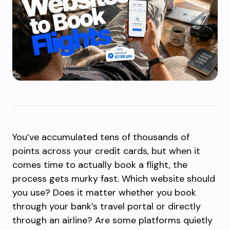
You’ve accumulated tens of thousands of
points across your credit cards, but when it
comes time to actually book a flight, the
process gets murky fast. Which website should
you use? Does it matter whether you book
through your bank’s travel portal or directly
through an airline? Are some platforms quietly