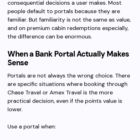
consequential decisions a user makes. Most
people default to portals because they are
familiar. But familiarity is not the same as value,
and on premium cabin redemptions especially,
the difference can be enormous.
When a Bank Portal Actually Makes
Sense
Portals are not always the wrong choice. There
are specific situations where booking through
Chase Travel or Amex Travel is the more
practical decision, even if the points value is
lower.
Use a portal when: