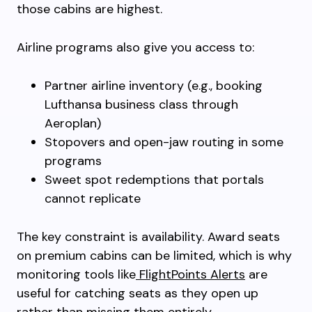
those cabins are highest.
Airline programs also give you access to:
Partner airline inventory (e.g., booking
Lufthansa business class through
Aeroplan)
Stopovers and open-jaw routing in some
programs
Sweet spot redemptions that portals
cannot replicate
The key constraint is availability. Award seats
on premium cabins can be limited, which is why
monitoring tools like
FlightPoints Alerts
are
useful for catching seats as they open up