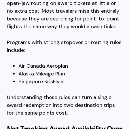
open-jaw routing on award tickets at little or
no extra cost. Most travelers miss this entirely
because they are searching for point-to-point
flights the same way they would a cash ticket.
Programs with strong stopover or routing rules
include:
Air Canada Aeroplan
Alaska Mileage Plan
Singapore KrisFlyer
Understanding these rules can turn a single
award redemption into two destination trips
for the same points cost.
Not Tracking Award Availability Over