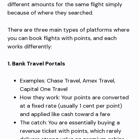
different amounts for the same flight simply
because of where they searched.
There are three main types of platforms where
you can book flights with points, and each
works differently:
1. Bank Travel Portals
Examples: Chase Travel, Amex Travel,
Capital One Travel
How they work: Your points are converted
at a fixed rate (usually 1 cent per point)
and applied like cash toward a fare
The catch: You are essentially buying a
revenue ticket with points, which rarely