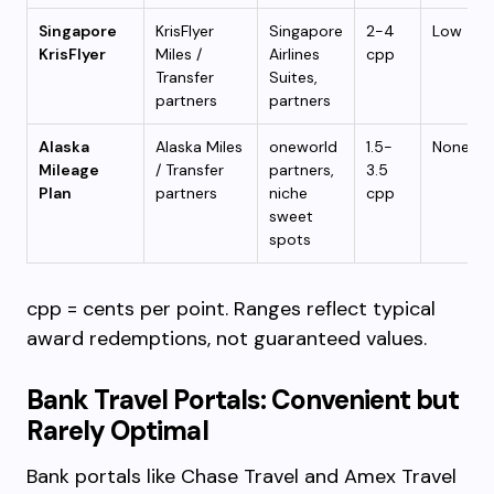
Singapore
KrisFlyer
Singapore
2-4
Low
KrisFlyer
Miles /
Airlines
cpp
Transfer
Suites,
partners
partners
Alaska
Alaska Miles
oneworld
1.5-
None
Mileage
/ Transfer
partners,
3.5
Plan
partners
niche
cpp
sweet
spots
cpp = cents per point. Ranges reflect typical
award redemptions, not guaranteed values.
Bank Travel Portals: Convenient but
Rarely Optimal
Bank portals like Chase Travel and Amex Travel