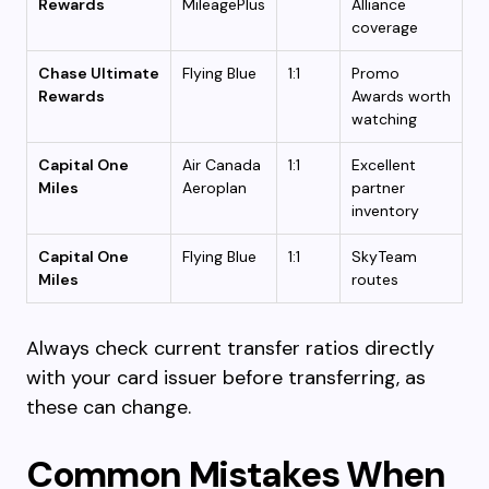
Rewards
MileagePlus
Alliance
coverage
Chase Ultimate
Flying Blue
1:1
Promo
Rewards
Awards worth
watching
Capital One
Air Canada
1:1
Excellent
Miles
Aeroplan
partner
inventory
Capital One
Flying Blue
1:1
SkyTeam
Miles
routes
Always check current transfer ratios directly
with your card issuer before transferring, as
these can change.
Common Mistakes When