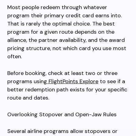
Most people redeem through whatever
program their primary credit card earns into.
That is rarely the optimal choice. The best
program for a given route depends on the
alliance, the partner availability, and the award
pricing structure, not which card you use most
often.
Before booking, check at least two or three
programs using
FlightPoints Explore
to see if a
better redemption path exists for your specific
route and dates.
Overlooking Stopover and Open-Jaw Rules
Several airline programs allow stopovers or