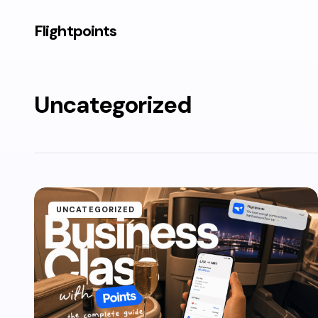
Flightpoints
Uncategorized
UNCATEGORIZED