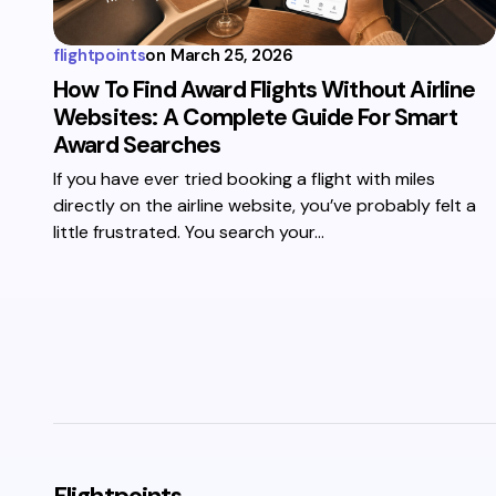
flightpoints
on
March 25, 2026
How To Find Award Flights Without Airline
Websites: A Complete Guide For Smart
Award Searches
If you have ever tried booking a flight with miles
directly on the airline website, you’ve probably felt a
little frustrated. You search your…
Flightpoints