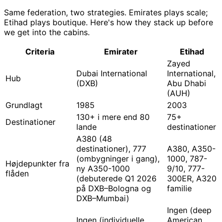
Same federation, two strategies. Emirates plays scale;
Etihad plays boutique. Here's how they stack up before
we get into the cabins.
Criteria
Emirater
Etihad
Zayed
Dubai International
International,
Hub
(DXB)
Abu Dhabi
(AUH)
Grundlagt
1985
2003
130+ i mere end 80
75+
Destinationer
lande
destinationer
A380 (48
destinationer), 777
A380, A350-
(ombygninger i gang),
1000, 787-
Højdepunkter fra
ny A350-1000
9/10, 777-
flåden
(debuterede Q1 2026
300ER, A320
på DXB–Bologna og
familie
DXB–Mumbai)
Ingen (deep
Ingen (individuelle
American