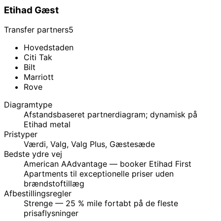
Etihad Gæst
Transfer partners
5
Hovedstaden
Citi Tak
Bilt
Marriott
Rove
Diagramtype
Afstandsbaseret partnerdiagram; dynamisk på
Etihad metal
Pristyper
Værdi, Valg, Valg Plus, Gæstesæde
Bedste ydre vej
American AAdvantage — booker Etihad First
Apartments til exceptionelle priser uden
brændstoftillæg
Afbestillingsregler
Strenge — 25 % mile fortabt på de fleste
prisaflysninger