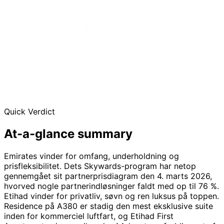
Quick Verdict
At-a-glance
summary
Emirates vinder for omfang, underholdning og
prisfleksibilitet. Dets Skywards-program har netop
gennemgået sit partnerprisdiagram den 4. marts 2026,
hvorved nogle partnerindløsninger faldt med op til 76 %.
Etihad vinder for privatliv, søvn og ren luksus på toppen.
Residence på A380 er stadig den mest eksklusive suite
inden for kommerciel luftfart, og Etihad First