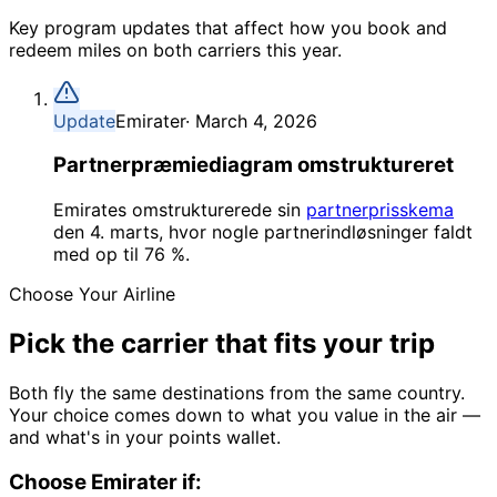
Key program updates that affect how you book and
redeem miles on both carriers this year.
Update
Emirater
·
March 4, 2026
Partnerpræmiediagram omstruktureret
Emirates omstrukturerede sin
partnerprisskema
den 4. marts, hvor nogle partnerindløsninger faldt
med op til 76 %.
Choose Your Airline
Pick the carrier
that fits your trip
Both fly the same destinations from the same country.
Your choice comes down to what you value in the air —
and what's in your points wallet.
Choose
Emirater
if: