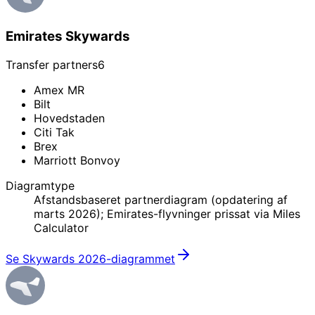
Emirates Skywards
Transfer partners
6
Amex MR
Bilt
Hovedstaden
Citi Tak
Brex
Marriott Bonvoy
Diagramtype
Afstandsbaseret partnerdiagram (opdatering af
marts 2026); Emirates-flyvninger prissat via Miles
Calculator
Se Skywards 2026-diagrammet