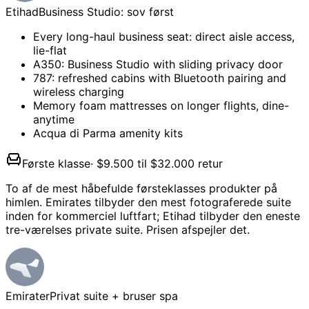
Etihad
Business Studio: sov først
Every long-haul business seat: direct aisle access,
lie-flat
A350: Business Studio with sliding privacy door
787: refreshed cabins with Bluetooth pairing and
wireless charging
Memory foam mattresses on longer flights, dine-
anytime
Acqua di Parma amenity kits
Første klasse
·
$9.500 til $32.000 retur
To af de mest håbefulde førsteklasses produkter på
himlen. Emirates tilbyder den mest fotograferede suite
inden for kommerciel luftfart; Etihad tilbyder den eneste
tre-værelses private suite. Prisen afspejler det.
Emirater
Privat suite + bruser spa