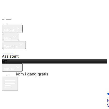
Hjem
Søg
Udforsk
Ruter
Værktøjer
Priser
Assistent
NYT
Agenter
Log ind
Kom i gang gratis