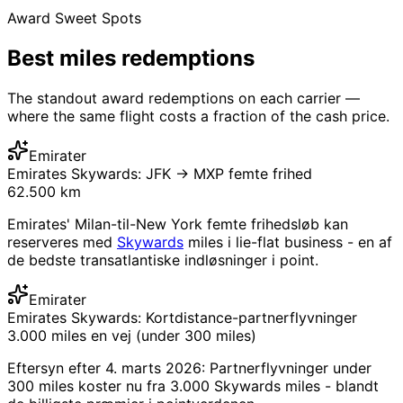
Award Sweet Spots
Best
miles redemptions
The standout award redemptions on each carrier —
where the same flight costs a fraction of the cash price.
Emirater
Emirates Skywards: JFK → MXP femte frihed
62.500 km
Emirates' Milan-til-New York femte frihedsløb kan
reserveres med
Skywards
miles i lie-flat business - en af
​​de bedste transatlantiske indløsninger i point.
Emirater
Emirates Skywards: Kortdistance-partnerflyvninger
3.000 miles en vej (under 300 miles)
Eftersyn efter 4. marts 2026: Partnerflyvninger under
300 miles koster nu fra 3.000 Skywards miles - blandt