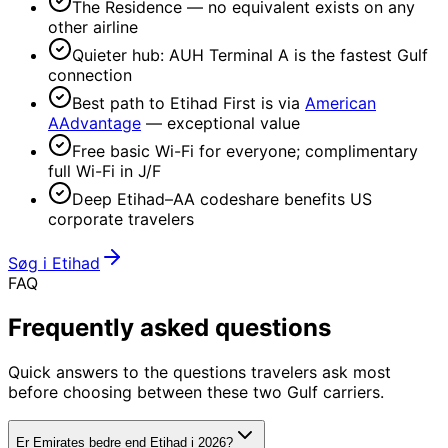
The Residence — no equivalent exists on any
other airline
Quieter hub: AUH Terminal A is the fastest Gulf
connection
Best path to Etihad First is via
American
AAdvantage
— exceptional value
Free basic Wi-Fi for everyone; complimentary
full Wi-Fi in J/F
Deep Etihad–AA codeshare benefits US
corporate travelers
Søg i Etihad
FAQ
Frequently
asked questions
Quick answers to the questions travelers ask most
before choosing between these two Gulf carriers.
Er Emirates bedre end Etihad i 2026?