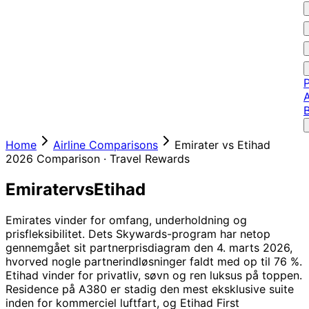
P
A
Home
Airline Comparisons
Emirater
vs
Etihad
2026
Comparison ·
Travel Rewards
Emirater
vs
Etihad
Emirates vinder for omfang, underholdning og
prisfleksibilitet. Dets Skywards-program har netop
gennemgået sit partnerprisdiagram den 4. marts 2026,
hvorved nogle partnerindløsninger faldt med op til 76 %.
Etihad vinder for privatliv, søvn og ren luksus på toppen.
Residence på A380 er stadig den mest eksklusive suite
inden for kommerciel luftfart, og Etihad First