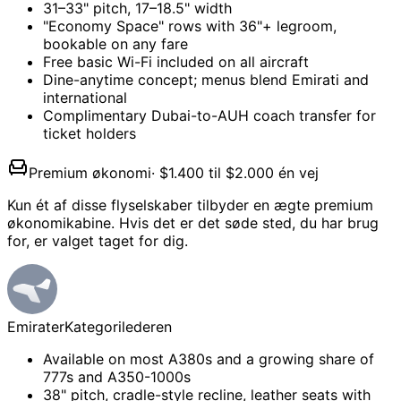
31–33" pitch, 17–18.5" width
"Economy Space" rows with 36"+ legroom,
bookable on any fare
Free basic Wi-Fi included on all aircraft
Dine-anytime concept; menus blend Emirati and
international
Complimentary Dubai-to-AUH coach transfer for
ticket holders
Premium økonomi
·
$1.400 til $2.000 én vej
Kun ét af disse flyselskaber tilbyder en ægte premium
økonomikabine. Hvis det er det søde sted, du har brug
for, er valget taget for dig.
Emirater
Kategorilederen
Available on most A380s and a growing share of
777s and A350-1000s
38" pitch, cradle-style recline, leather seats with