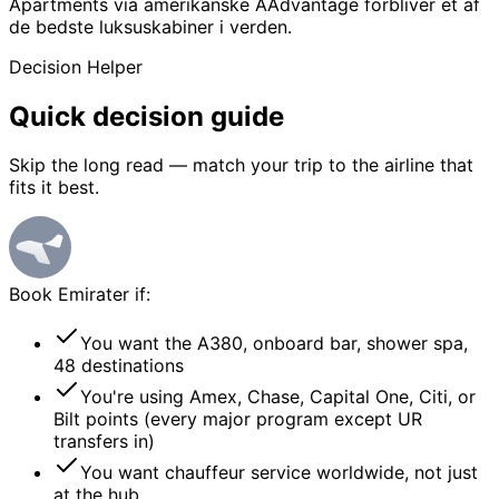
Apartments via amerikanske AAdvantage forbliver et af
de bedste luksuskabiner i verden.
Decision Helper
Quick
decision guide
Skip the long read — match your trip to the airline that
fits it best.
Book
Emirater
if:
You want the A380, onboard bar, shower spa,
48 destinations
You're using Amex, Chase, Capital One, Citi, or
Bilt points (every major program except UR
transfers in)
You want chauffeur service worldwide, not just
at the hub