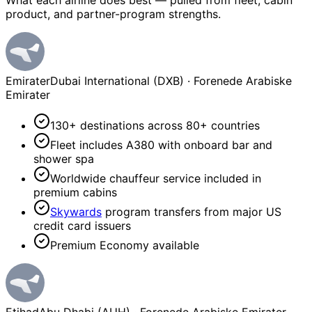
What each airline does best — pulled from fleet, cabin
product, and partner-program strengths.
Emirater
Dubai International (DXB)
·
Forenede Arabiske
Emirater
130+ destinations across 80+ countries
Fleet includes A380 with onboard bar and
shower spa
Worldwide chauffeur service included in
premium cabins
Skywards
program transfers from major US
credit card issuers
Premium Economy available