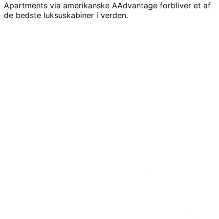
Apartments via amerikanske AAdvantage forbliver et af
de bedste luksuskabiner i verden.