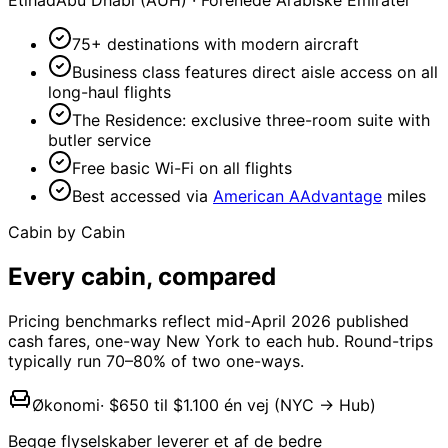
Etihad
Abu Dhabi (AUH)
·
Forenede Arabiske Emirater
75+ destinations with modern aircraft
Business class features direct aisle access on all
long-haul flights
The Residence: exclusive three-room suite with
butler service
Free basic Wi-Fi on all flights
Best accessed via
American AAdvantage
miles
Cabin by Cabin
Every cabin,
compared
Pricing benchmarks reflect mid-April 2026 published
cash fares, one-way New York to each hub. Round-trips
typically run 70–80% of two one-ways.
Økonomi
·
$650 til $1.100 én vej (NYC → Hub)
Begge flyselskaber leverer et af de bedre