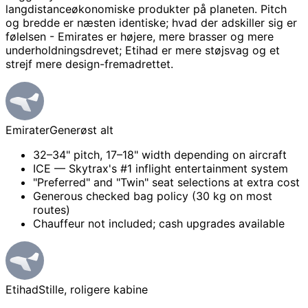
langdistanceøkonomiske produkter på planeten. Pitch
og bredde er næsten identiske; hvad der adskiller sig er
følelsen - Emirates er højere, mere brasser og mere
underholdningsdrevet; Etihad er mere støjsvag og et
strejf mere design-fremadrettet.
Emirater
Generøst alt
32–34" pitch, 17–18" width depending on aircraft
ICE — Skytrax's #1 inflight entertainment system
"Preferred" and "Twin" seat selections at extra cost
Generous checked bag policy (30 kg on most
routes)
Chauffeur not included; cash upgrades available
Etihad
Stille, roligere kabine