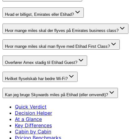
Hvad er billigst, Emirates eller Etihad?
Hvor mange miles skal der flyves på Emirates business class?
Hvor mange miles skal man flyve med Etihad First Class?
Overfører Amex stadig til Etihad Guest?
Hvilket flyselskab har bedre Wi-Fi?
Kan jeg bruge Skywards miles på Etihad (eller omvendt)?
Quick Verdict
Decision Helper
At a Glance
Key Differences
Cabin by Cabin
Pricing Benchmarks