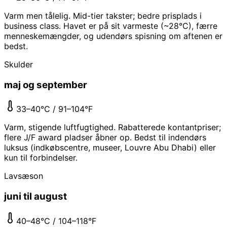
Varm men tålelig. Mid-tier takster; bedre prisplads i
business class. Havet er på sit varmeste (~28°C), færre
menneskemængder, og udendørs spisning om aftenen er
bedst.
Skulder
maj og september
33–40°C / 91–104°F
Varm, stigende luftfugtighed. Rabatterede kontantpriser;
flere J/F award pladser åbner op. Bedst til indendørs
luksus (indkøbscentre, museer, Louvre Abu Dhabi) eller
kun til forbindelser.
Lavsæson
juni til august
40–48°C / 104–118°F