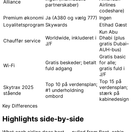
Alliance
partnerskaber)
Airlines
codeshare)
Premium økonomi
Ja (A380 og vælg 777)
Ingen
Loyalitetsprogram
Skywards
Etihad Gæst
Kun Abu
Worldwide, inkluderet i
Dhabi (plus
Chauffør service
J/F
gratis Dubai–
AUH-bus)
Gratis basic
Gratis beskeder; betalt
for alle;
Wi-Fi
fuld adgang
gratis fuld i
J/F
Top 15 på
Top 10 på verdensplan;
Skytrax 2025
verdensplan;
#1 underholdning
stående
stærk på
ombord
kabinedesign
Key Differences
Highlights
side-by-side