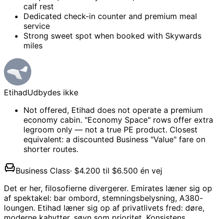
calf rest
Dedicated check-in counter and premium meal
service
Strong sweet spot when booked with Skywards
miles
Etihad
Udbydes ikke
Not offered, Etihad does not operate a premium
economy cabin. "Economy Space" rows offer extra
legroom only — not a true PE product. Closest
equivalent: a discounted Business "Value" fare on
shorter routes.
Business Class
·
$4.200 til $6.500 én vej
Det er her, filosofierne divergerer. Emirates læner sig op
af spektakel: bar ombord, stemningsbelysning, A380-
loungen. Etihad læner sig op af privatlivets fred: døre,
moderne kahytter, søvn som prioritet. Konsistens