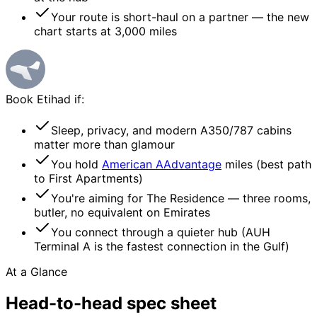
Your route is short-haul on a partner — the new
chart starts at 3,000 miles
Book
Etihad
if:
Sleep, privacy, and modern A350/787 cabins
matter more than glamour
You hold
American AAdvantage
miles (best path
to First Apartments)
You're aiming for The Residence — three rooms,
butler, no equivalent on Emirates
You connect through a quieter hub (AUH
Terminal A is the fastest connection in the Gulf)
At a Glance
Head-to-head
spec sheet