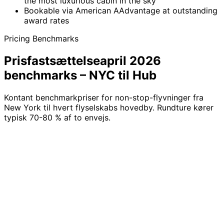
the most luxurious cabin in the sky
Bookable via American AAdvantage at outstanding
award rates
Pricing Benchmarks
Prisfastsættelse
april 2026
benchmarks – NYC til Hub
Kontant benchmarkpriser for non-stop-flyvninger fra
New York til hvert flyselskabs hovedby. Rundture kører
typisk 70-80 % af to envejs.