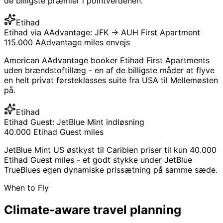
de billigste præmier i pointverdenen.
Etihad
Etihad via AAdvantage: JFK → AUH First Apartment
115.000 AAdvantage miles envejs
American AAdvantage booker Etihad First Apartments
uden brændstoftillæg - en af ​​de billigste måder at flyve
en helt privat førsteklasses suite fra USA til Mellemøsten
på.
Etihad
Etihad Guest: JetBlue Mint indløsning
40.000 Etihad Guest miles
JetBlue Mint US østkyst til Caribien priser til kun 40.000
Etihad Guest miles - et godt stykke under JetBlue
TrueBlues egen dynamiske prissætning på samme sæde.
When to Fly
Climate-aware
travel planning