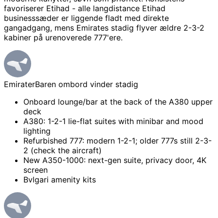
favoriserer Etihad - alle langdistance Etihad
businesssæder er liggende fladt med direkte
gangadgang, mens Emirates stadig flyver ældre 2-3-2
kabiner på urenoverede 777'ere.
Emirater
Baren ombord vinder stadig
Onboard lounge/bar at the back of the A380 upper
deck
A380: 1-2-1 lie-flat suites with minibar and mood
lighting
Refurbished 777: modern 1-2-1; older 777s still 2-3-
2 (check the aircraft)
New A350-1000: next-gen suite, privacy door, 4K
screen
Bvlgari amenity kits