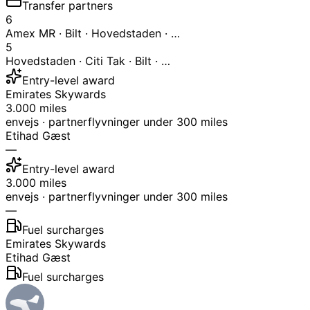
Transfer partners
6
Amex MR · Bilt · Hovedstaden · …
5
Hovedstaden · Citi Tak · Bilt · …
Entry-level award
Emirates Skywards
3.000 miles
envejs · partnerflyvninger under 300 miles
Etihad Gæst
—
Entry-level award
3.000 miles
envejs · partnerflyvninger under 300 miles
—
Fuel surcharges
Emirates Skywards
Etihad Gæst
Fuel surcharges