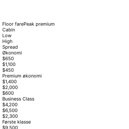
Floor fare
Peak premium
Cabin
Low
High
Spread
Økonomi
$650
$1,100
$450
Premium økonomi
$1,400
$2,000
$600
Business Class
$4,200
$6,500
$2,300
Første klasse
$9,500