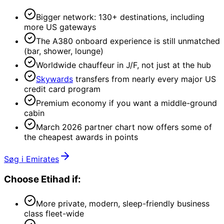
Bigger network: 130+ destinations, including
more US gateways
The A380 onboard experience is still unmatched
(bar, shower, lounge)
Worldwide chauffeur in J/F, not just at the hub
Skywards
transfers from nearly every major US
credit card program
Premium economy if you want a middle-ground
cabin
March 2026 partner chart now offers some of
the cheapest awards in points
Søg i Emirates
Choose
Etihad
if:
More private, modern, sleep-friendly business
class fleet-wide