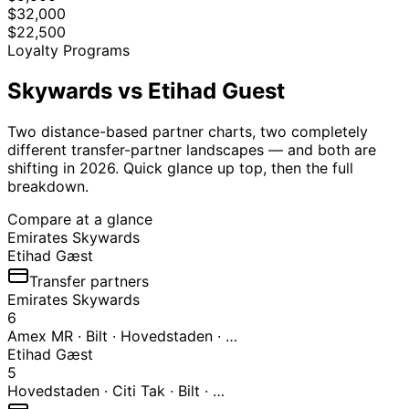
$32,000
$22,500
Loyalty Programs
Skywards
vs Etihad Guest
Two distance-based partner charts, two completely
different transfer-partner landscapes — and both are
shifting in 2026. Quick glance up top, then the full
breakdown.
Compare at a glance
Emirates Skywards
Etihad Gæst
Transfer partners
Emirates Skywards
6
Amex MR · Bilt · Hovedstaden · …
Etihad Gæst
5
Hovedstaden · Citi Tak · Bilt · …