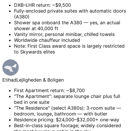
DXB–LHR return: ~$9,500
Fully-enclosed private suites with automatic doors
(A380)
Shower spa onboard the A380 — yes, an actual
shower at 40,000 ft
Vanity mirror, personal minibar, chilled towels
Worldwide chauffeur included
Note: First Class award space is largely restricted
to Skywards elites
Etihad
Lejligheden & Boligen
First Apartment return: ~$8,700
"The Apartment": separate lounge chair plus full
bed in one suite
"The Residence" (select A380s): 3-room suite —
bedroom, lounge, bathroom — with butler
Residence pricing: $24,000–$32,000+ one-way
Best-in-class square footage; widely considered