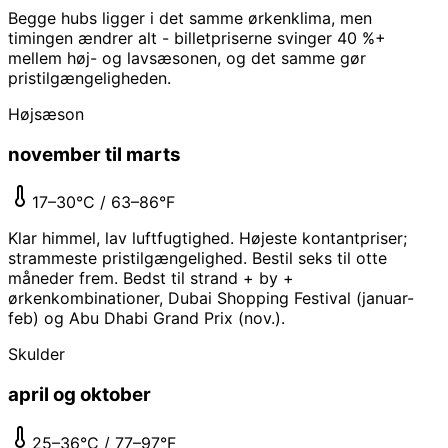
Begge hubs ligger i det samme ørkenklima, men
timingen ændrer alt - billetpriserne svinger 40 %+
mellem høj- og lavsæsonen, og det samme gør
pristilgængeligheden.
Højsæson
november til marts
17–30°C / 63–86°F
Klar himmel, lav luftfugtighed. Højeste kontantpriser;
strammeste pristilgængelighed. Bestil seks til otte
måneder frem. Bedst til strand + by +
ørkenkombinationer, Dubai Shopping Festival (januar-
feb) og Abu Dhabi Grand Prix (nov.).
Skulder
april og oktober
25–36°C / 77–97°F