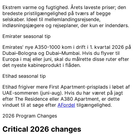
Ekstrem varme og fugtighed. Årets laveste priser; den
bredeste pristilgængelighed på tværs af begge
selskaber. Ideel til mellemlandingsrejsende,
indløsningsjægere og rejseplaner, der kun er indendørs.
Emirater
seasonal tip
Emirates' nye A350-1000 kom i drift i 1. kvartal 2026 på
Dubai–Bologna og Dubai–Mumbai. Hvis du flyver til
Europa i maj eller juni, skal du målrette disse ruter efter
det nyeste kabineprodukt i flåden.
Etihad
seasonal tip
Etihad frigiver mere First Apartment-prisplads i løbet af
UAE-sommeren (juni-aug). Hvis du har været på jagt
efter The Residence eller A380 Apartment, er dette
vinduet til at søge efter
AFordel
tilgængelighed.
2026 Program Changes
Critical
2026 changes