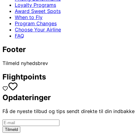
Loyalty Programs
Award Sweet Spots
When to Fly
Program Changes
Choose Your Airline
FAQ
Footer
Tilmeld nyhedsbrev
Flightpoints
Opdateringer
Få de nyeste tilbud og tips sendt direkte til din indbakke
Tilmeld